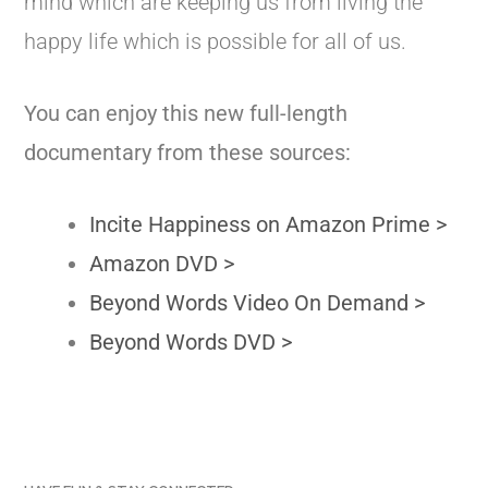
mind which are keeping us from living the
happy life which is possible for all of us.
You can enjoy this new full-length
documentary from these sources:
Incite Happiness on Amazon Prime >
Amazon DVD >
Beyond Words Video On Demand >
Beyond Words DVD >