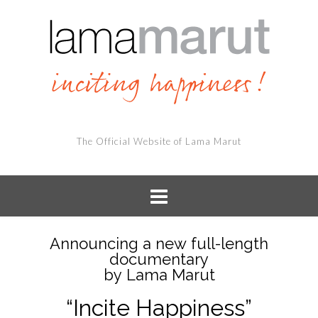
The Official Website of Lama Marut
Announcing a new full-length
documentary
by Lama Marut
“Incite Happiness”