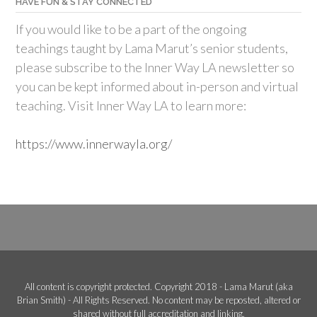
HAVE FUN & STAY CONNECTED
If you would like to be a part of the ongoing
teachings taught by Lama Marut’s senior students,
please subscribe to the Inner Way LA newsletter so
you can be kept informed about in-person and virtual
teaching. Visit Inner Way LA to learn more:
https://www.innerwayla.org/
All content is copyright protected. Copyright 2018 - Lama Marut (aka
Brian Smith) - All Rights Reserved. No content may be reposted, altered or
shared without full accreditation and linking.