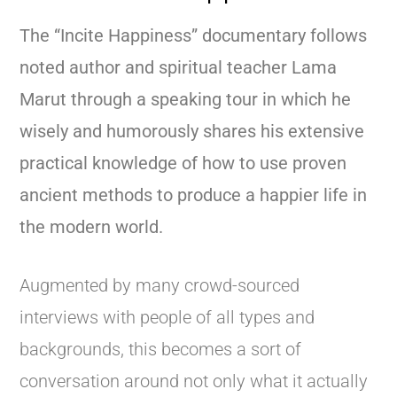
The “Incite Happiness” documentary follows
noted author and spiritual teacher Lama
Marut through a speaking tour in which he
wisely and humorously shares his extensive
practical knowledge of how to use proven
ancient methods to produce a happier life in
the modern world.
Augmented by many crowd-sourced
interviews with people of all types and
backgrounds, this becomes a sort of
conversation around not only what it actually