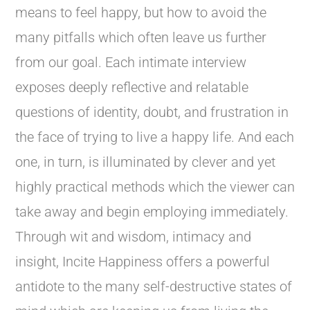
means to feel happy, but how to avoid the
many pitfalls which often leave us further
from our goal. Each intimate interview
exposes deeply reflective and relatable
questions of identity, doubt, and frustration in
the face of trying to live a happy life. And each
one, in turn, is illuminated by clever and yet
highly practical methods which the viewer can
take away and begin employing immediately.
Through wit and wisdom, intimacy and
insight, Incite Happiness offers a powerful
antidote to the many self-destructive states of