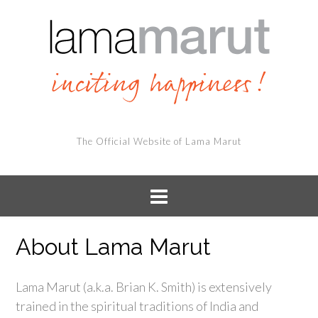
The Official Website of Lama Marut
About Lama Marut
Lama Marut (a.k.a. Brian K. Smith) is extensively
trained in the spiritual traditions of India and