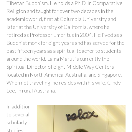
Tibetan Buddhism. He holds a Ph.D. in Comparative
Religion and taught for over two decades in the
academic world, first at Columbia University and
later at the University of California, where he
retired as Professor Emeritus in 2004. He lived as a
Buddhist monk for eight years and has served for the
past fifteen years as a spiritual teacher to students
around the world. Lama Marut is currently the
Spiritual Director of eight Middle Way Centers
located in North America, Australia, and Singapore.
When not traveling, he resides with his wife, Cindy
Lee, in rural Australia.
In addition
to several
scholarly
studies