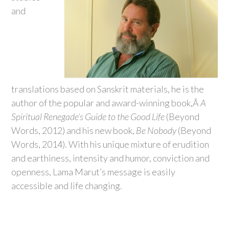
and
translations based on Sanskrit materials, he is the
author of the popular and award-winning book,Â
A
Spiritual Renegade’s Guide to the Good Life
(Beyond
Words, 2012) and his new book,
Be Nobody
(Beyond
Words, 2014). With his unique mixture of erudition
and earthiness, intensity and humor, conviction and
openness, Lama Marut’s message is easily
accessible and life changing.