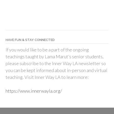
HAVE FUN & STAY CONNECTED
If you would like to be a part of the ongoing
teachings taught by Lama Marut’s senior students,
please subscribe to the Inner Way LA newsletter so
you can be kept informed about in-person and virtual
teaching. Visit Inner Way LA to learn more:
https://www.innerwayla.org/