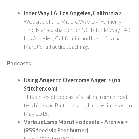
Inner Way LA, Los Angeles, California
>
Website of the Middle Way LA (Formerly
“The Mahasukha Center” & “Middle Way LA”),
Los Angeles, California, and host of Lama
Marut’s full audio teachings
Podcasts
Using Anger to Overcome Anger > (on
Stitcher.com)
This series of podcasts is taken from retreat
teachings on Bintan Island, Indonesia, given in
May 2015.
Various Lama Marut Podcasts – Archive >
(RSS feed via Feedburner)
From 2007 thru 2017