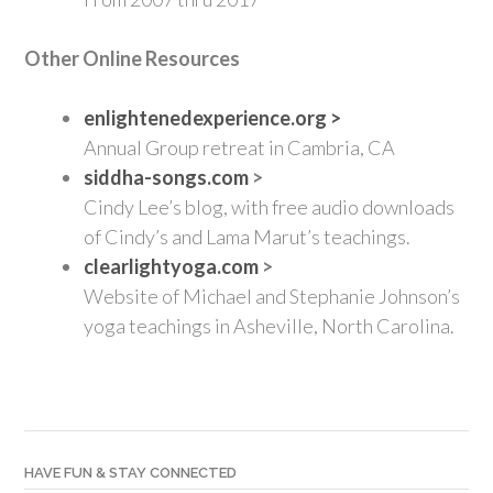
Other Online Resources
enlightenedexperience.org >
Annual Group retreat in Cambria, CA
siddha-songs.com
>
Cindy Lee’s blog, with free audio downloads
of Cindy’s and Lama Marut’s teachings.
clearlightyoga.com
>
Website of Michael and Stephanie Johnson’s
yoga teachings in Asheville, North Carolina.
HAVE FUN & STAY CONNECTED