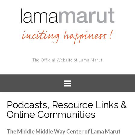
The Official Website of Lama Marut
Podcasts, Resource Links &
Online Communities
The Middle Middle Way Center of Lama Marut