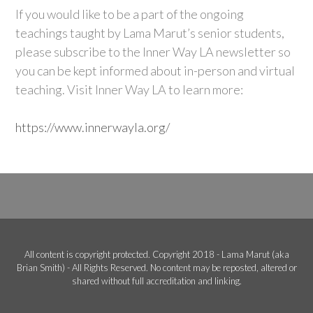
If you would like to be a part of the ongoing
teachings taught by Lama Marut’s senior students,
please subscribe to the Inner Way LA newsletter so
you can be kept informed about in-person and virtual
teaching. Visit Inner Way LA to learn more:
https://www.innerwayla.org/
All content is copyright protected. Copyright 2018 - Lama Marut (aka
Brian Smith) - All Rights Reserved. No content may be reposted, altered or
shared without full accreditation and linking.