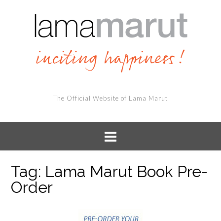
The Official Website of Lama Marut
Tag:
Lama Marut Book Pre-
Order