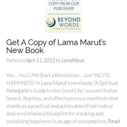
Get A Copy of Lama Marut’s
New Book
Posted on
April 11, 2012
by
LamaMarut
Yes… You CAN Start a Revolution… Just INCITE
HAPPINESS! In Lama Marut’s new book; “A Spiritual
Renegade’s Guide to the Good Life,” you will find an
honest, fearless, and often humorous manifesto that
stands as a practical and achievable (if not radical
and revolutionary) blueprint for creating and
sustaining happiness in an age of consumerism,
Read