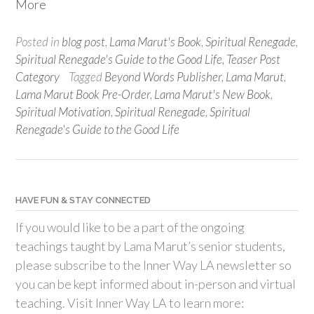
More
Posted in
blog post
,
Lama Marut's Book
,
Spiritual Renegade
,
Spiritual Renegade's Guide to the Good Life
,
Teaser Post
Category
Tagged
Beyond Words Publisher
,
Lama Marut
,
Lama Marut Book Pre-Order
,
Lama Marut's New Book
,
Spiritual Motivation
,
Spiritual Renegade
,
Spiritual
Renegade's Guide to the Good Life
HAVE FUN & STAY CONNECTED
If you would like to be a part of the ongoing
teachings taught by Lama Marut’s senior students,
please subscribe to the Inner Way LA newsletter so
you can be kept informed about in-person and virtual
teaching. Visit Inner Way LA to learn more: