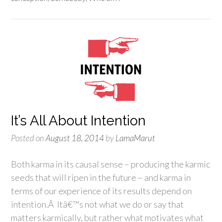
It’s All About Intention
Posted on
August 18, 2014
by
LamaMarut
Both karma in its causal sense – producing the karmic
seeds that will ripen in the future – and karma in
terms of our experience of its results depend on
intention.Â Itâ€™s not what we do or say that
matters karmically, but rather what motivates what