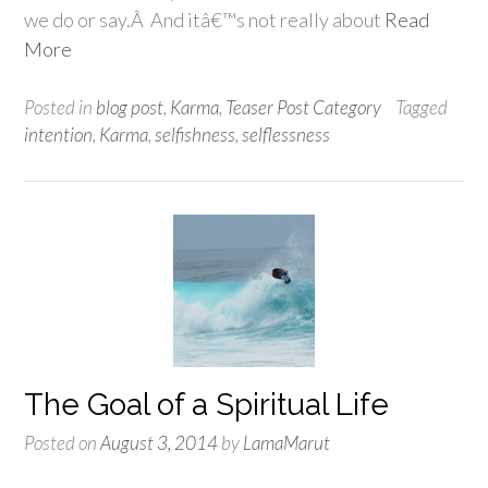
we do or say.Â And itâ€™s not really about
Read
More
Posted in
blog post
,
Karma
,
Teaser Post Category
Tagged
intention
,
Karma
,
selfishness
,
selflessness
The Goal of a Spiritual Life
Posted on
August 3, 2014
by
LamaMarut