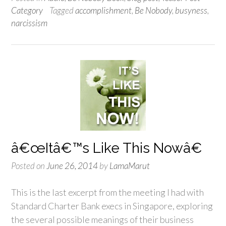
Category
Tagged
accomplishment
,
Be Nobody
,
busyness
,
narcissism
â€œItâ€™s Like This Nowâ€
Posted on
June 26, 2014
by
LamaMarut
This is the last excerpt from the meeting I had with
Standard Charter Bank execs in Singapore, exploring
the several possible meanings of their business