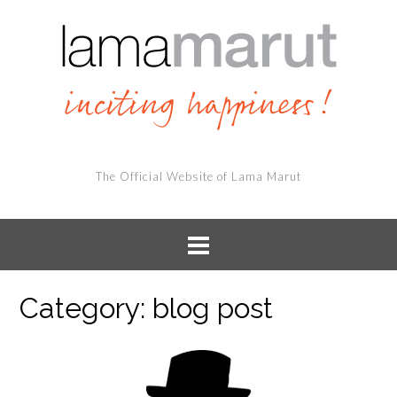
The Official Website of Lama Marut
Category:
blog post