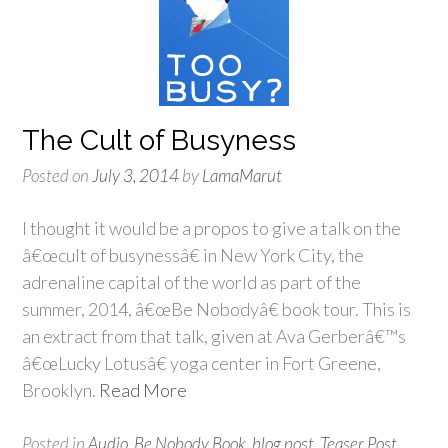
The Cult of Busyness
Posted on
July 3, 2014
by
LamaMarut
I thought it would be a propos to give a talk on the
â€œcult of busynessâ€ in New York City, the
adrenaline capital of the world as part of the
summer, 2014, â€œBe Nobodyâ€ book tour. This is
an extract from that talk, given at Ava Gerberâ€™s
â€œLucky Lotusâ€ yoga center in Fort Greene,
Brooklyn.
Read More
Posted in
Audio
,
Be Nobody Book
,
blog post
,
Teaser Post