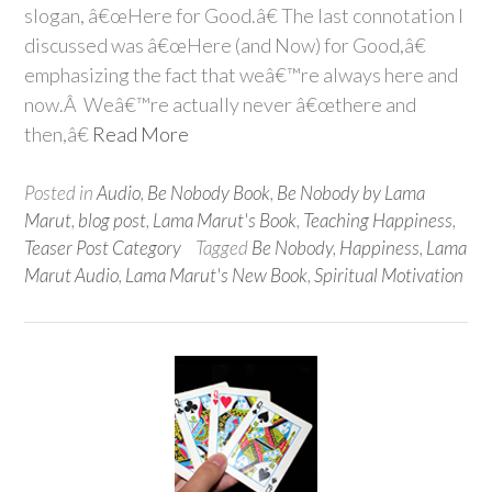
slogan, â€œHere for Good.â€ The last connotation I
discussed was â€œHere (and Now) for Good,â€
emphasizing the fact that weâ€™re always here and
now.Â Weâ€™re actually never â€œthere and
then,â€
Read More
Posted in
Audio
,
Be Nobody Book
,
Be Nobody by Lama
Marut
,
blog post
,
Lama Marut's Book
,
Teaching Happiness
,
Teaser Post Category
Tagged
Be Nobody
,
Happiness
,
Lama
Marut Audio
,
Lama Marut's New Book
,
Spiritual Motivation