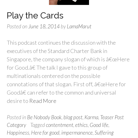
Play the Cards
Posted on
June 18, 2014
by
LamaMarut
This podcast continues the discussion with the
executives of the Standard Charter Bank in
Singapore, the company slogan of which is â€œHere
for Good.â€ The talk I gave to this group of
multinationals centered on the possible
connotations of that slogan. First off, â€œHere for
Goodâ€ can refer to the common and universal
desire to
Read More
Posted in
Be Nobody Book
,
blog post
,
Karma
,
Teaser Post
Category
Tagged
contentment
,
ethics
,
Good life
,
Happiness
,
Here for good
,
impermanence
,
Suffering