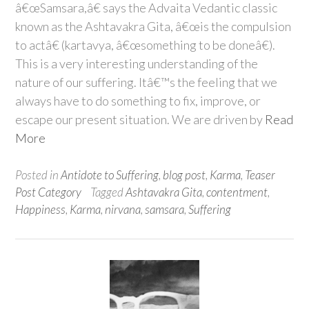
â€œSamsara,â€ says the Advaita Vedantic classic
known as the Ashtavakra Gita, â€œis the compulsion
to actâ€ (kartavya, â€œsomething to be doneâ€).
This is a very interesting understanding of the
nature of our suffering. Itâ€™s the feeling that we
always have to do something to fix, improve, or
escape our present situation. We are driven by
Read
More
Posted in
Antidote to Suffering
,
blog post
,
Karma
,
Teaser
Post Category
Tagged
Ashtavakra Gita
,
contentment
,
Happiness
,
Karma
,
nirvana
,
samsara
,
Suffering