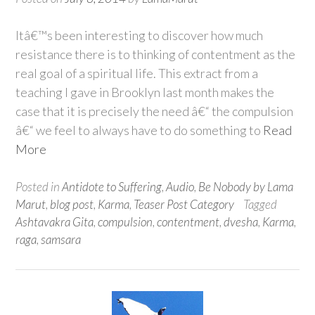
Itâ€™s been interesting to discover how much
resistance there is to thinking of contentment as the
real goal of a spiritual life. This extract from a
teaching I gave in Brooklyn last month makes the
case that it is precisely the need â€“ the compulsion
â€“ we feel to always have to do something to
Read
More
Posted in
Antidote to Suffering
,
Audio
,
Be Nobody by Lama
Marut
,
blog post
,
Karma
,
Teaser Post Category
Tagged
Ashtavakra Gita
,
compulsion
,
contentment
,
dvesha
,
Karma
,
raga
,
samsara