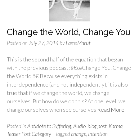
Change the World, Change You
Posted on
July 27, 2014
by
LamaMarut
This is the second half of the equation that began
with the previous podcast: â€œChange You, Change
the World.â€ Because everything exists in
interdependence (and not independently), it is also
true that if we change the world, we change
ourselves. But how do we do this? At one level, we
change ourselves when see ourselves
Read More
Posted in
Antidote to Suffering
,
Audio
,
blog post
,
Karma
,
Teaser Post Category
Tagged
change
,
intention
,