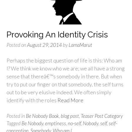
Provoking An Identity Crisis
Posted on
August 29, 2014
by
LamaMarut
Perhaps the biggest question of life is this: Who am
I? We think we know who we are; we all have a strong
sense that thereâ€™s somebody in there. But when
try to put our finger on that somebody, the self turns
out to be very elusive indeed. We often simply
identify with the roles
Read More
Posted in
Be Nobody Book
,
blog post
,
Teaser Post Category
Tagged
Be Nobody
,
emptiness
,
no-self
,
Nobody
,
self
,
self-
conception
,
Somebody
,
Who am I