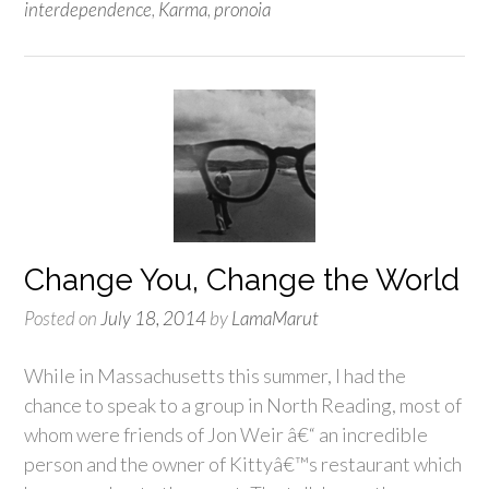
interdependence
,
Karma
,
pronoia
Change You, Change the World
Posted on
July 18, 2014
by
LamaMarut
While in Massachusetts this summer, I had the
chance to speak to a group in North Reading, most of
whom were friends of Jon Weir â€“ an incredible
person and the owner of Kittyâ€™s restaurant which