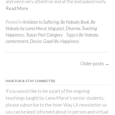
and were very attentive and at the end asked really
Read More
Posted in
Antidote to Suffering
,
Be Nobody Book
,
Be
Nobody by Lama Marut
,
blog post
,
Dharma
,
Teaching
Happiness
,
Teaser Post Category
Tagged
Be Nobody
,
contentment
,
Desire
,
Good life
,
Happiness
Posts
Older posts
→
navigation
HAVE FUN & STAY CONNECTED
If you would like to be a part of the ongoing
teachings taught by Lama Marut’s senior students,
please subscribe to the Inner Way LA newsletter so
you can be kept informed about in-person and virtual