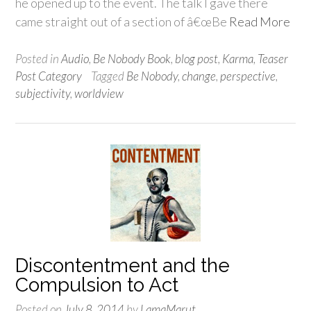
he opened up to the event. The talk I gave there
came straight out of a section of â€œBe
Read More
Posted in
Audio
,
Be Nobody Book
,
blog post
,
Karma
,
Teaser
Post Category
Tagged
Be Nobody
,
change
,
perspective
,
subjectivity
,
worldview
Discontentment and the
Compulsion to Act
Posted on
July 8, 2014
by
LamaMarut