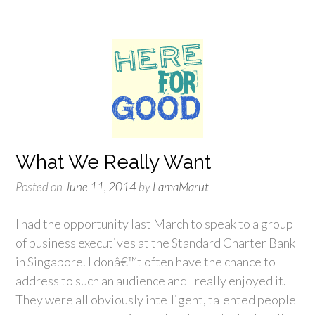
What We Really Want
Posted on
June 11, 2014
by
LamaMarut
I had the opportunity last March to speak to a group
of business executives at the Standard Charter Bank
in Singapore. I donâ€™t often have the chance to
address to such an audience and I really enjoyed it.
They were all obviously intelligent, talented people