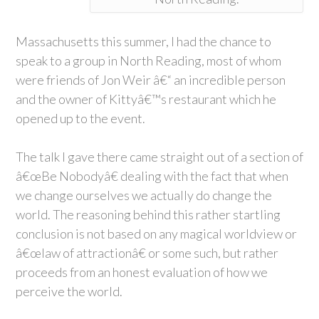
Massachusetts this summer, I had the chance to
speak to a group in North Reading, most of whom
were friends of Jon Weir â€“ an incredible person
and the owner of Kittyâ€™s restaurant which he
opened up to the event.
The talk I gave there came straight out of a section of
â€œBe Nobodyâ€ dealing with the fact that when
we change ourselves we actually do change the
world. The reasoning behind this rather startling
conclusion is not based on any magical worldview or
â€œlaw of attractionâ€ or some such, but rather
proceeds from an honest evaluation of how we
perceive the world.