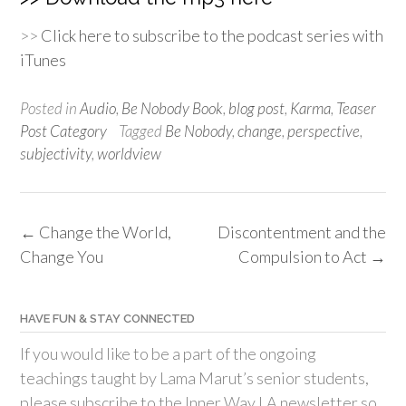
>>
Click here to subscribe to the podcast series with
iTunes
Posted in
Audio
,
Be Nobody Book
,
blog post
,
Karma
,
Teaser
Post Category
Tagged
Be Nobody
,
change
,
perspective
,
subjectivity
,
worldview
Post
←
Change the World,
Discontentment and the
navigation
Change You
Compulsion to Act
→
HAVE FUN & STAY CONNECTED
If you would like to be a part of the ongoing
teachings taught by Lama Marut’s senior students,
please subscribe to the Inner Way LA newsletter so