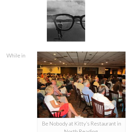
While in
Be Nobody at Kitty’s Restaurant in
North Reading.