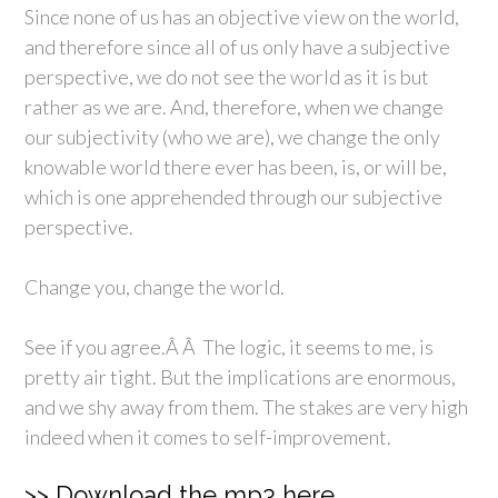
Since none of us has an objective view on the world,
and therefore since all of us only have a subjective
perspective, we do not see the world as it is but
rather as we are. And, therefore, when we change
our subjectivity (who we are), we change the only
knowable world there ever has been, is, or will be,
which is one apprehended through our subjective
perspective.
Change you, change the world.
See if you agree.Â Â The logic, it seems to me, is
pretty air tight. But the implications are enormous,
and we shy away from them. The stakes are very high
indeed when it comes to self-improvement.
>> Download the mp3 here