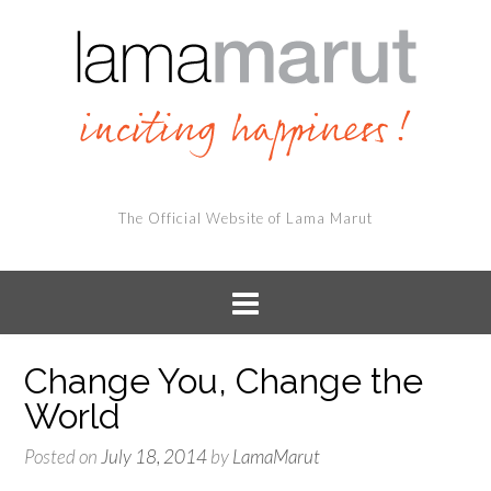
The Official Website of Lama Marut
Change You, Change the
World
Posted on
July 18, 2014
by
LamaMarut