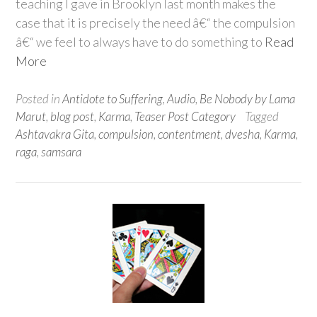
teaching I gave in Brooklyn last month makes the
case that it is precisely the need â€“ the compulsion
â€“ we feel to always have to do something to
Read
More
Posted in
Antidote to Suffering
,
Audio
,
Be Nobody by Lama
Marut
,
blog post
,
Karma
,
Teaser Post Category
Tagged
Ashtavakra Gita
,
compulsion
,
contentment
,
dvesha
,
Karma
,
raga
,
samsara