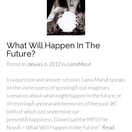
What Will Happen In The
Future?
Posted on
January 6, 2012
by
LamaMarut
In a question and answer session, Lama Marut speaks
on the uselessness of spinningÂ out imaginary
scenarios about what might happen in the future, or
of revivingÂ unpleasant memories of the past â€“
both of which just undermine our
presentÂ happiness. Download the MP3 File
NowÂ > What Will Happen In the Future?
Read