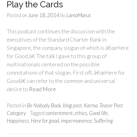
Play the Cards
Posted on
June 18, 2014
by
LamaMarut
This podcast continues the discussion with the
executives of the Standard Charter Bank in
Singapore, the company slogan of which is â€œHere
for Good.â€ The talk I gave to this group of
multinationals centered on the possible
connotations of that slogan. First off, â€œHere for
Goodâ€ can refer to the common and universal
desire to
Read More
Posted in
Be Nobody Book
,
blog post
,
Karma
,
Teaser Post
Category
Tagged
contentment
,
ethics
,
Good life
,
Happiness
,
Here for good
,
impermanence
,
Suffering