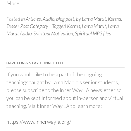
More
Posted in
Articles
,
Audio
,
blog post
,
by Lama Marut
,
Karma
,
Teaser Post Category
Tagged
Karma
,
Lama Marut
,
Lama
Marut Audio
,
Spiritual Motivation
,
Spiritual MP3 files
HAVE FUN & STAY CONNECTED
If you would like to be a part of the ongoing
teachings taught by Lama Marut’s senior students,
please subscribe to the Inner Way LA newsletter so
you can be kept informed about in-person and virtual
teaching. Visit Inner Way LA to learn more:
https://www.innerwayla.org/