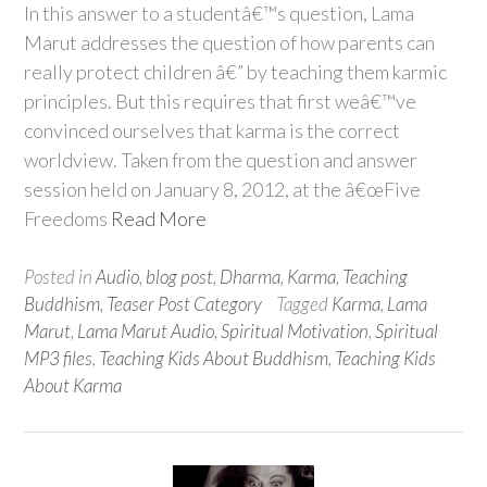
In this answer to a studentâ€™s question, Lama
Marut addresses the question of how parents can
really protect children â€” by teaching them karmic
principles. But this requires that first weâ€™ve
convinced ourselves that karma is the correct
worldview. Taken from the question and answer
session held on January 8, 2012, at the â€œFive
Freedoms
Read More
Posted in
Audio
,
blog post
,
Dharma
,
Karma
,
Teaching
Buddhism
,
Teaser Post Category
Tagged
Karma
,
Lama
Marut
,
Lama Marut Audio
,
Spiritual Motivation
,
Spiritual
MP3 files
,
Teaching Kids About Buddhism
,
Teaching Kids
About Karma