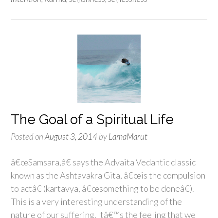
The Goal of a Spiritual Life
Posted on
August 3, 2014
by
LamaMarut
â€œSamsara,â€ says the Advaita Vedantic classic
known as the Ashtavakra Gita, â€œis the compulsion
to actâ€ (kartavya, â€œsomething to be doneâ€).
This is a very interesting understanding of the
nature of our suffering. Itâ€™s the feeling that we