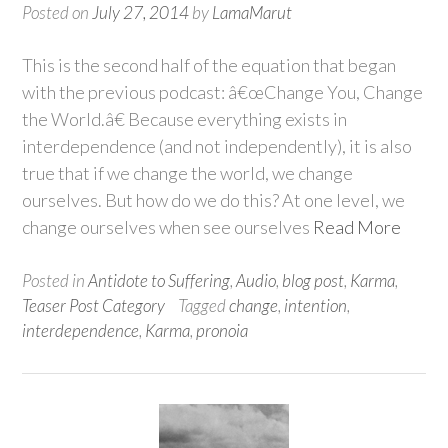
Posted on
July 27, 2014
by
LamaMarut
This is the second half of the equation that began
with the previous podcast: â€œChange You, Change
the World.â€ Because everything exists in
interdependence (and not independently), it is also
true that if we change the world, we change
ourselves. But how do we do this? At one level, we
change ourselves when see ourselves
Read More
Posted in
Antidote to Suffering
,
Audio
,
blog post
,
Karma
,
Teaser Post Category
Tagged
change
,
intention
,
interdependence
,
Karma
,
pronoia