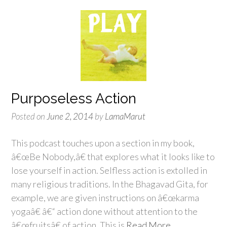
Purposeless Action
Posted on
June 2, 2014
by
LamaMarut
This podcast touches upon a section in my book,
â€œBe Nobody,â€ that explores what it looks like to
lose yourself in action. Selfless action is extolled in
many religious traditions. In the Bhagavad Gita, for
example, we are given instructions on â€œkarma
yogaâ€ â€“ action done without attention to the
â€œfruitsâ€ of action. This is
Read More