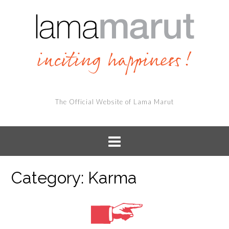
The Official Website of Lama Marut
Category:
Karma