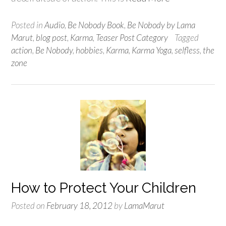
Posted in
Audio
,
Be Nobody Book
,
Be Nobody by Lama
Marut
,
blog post
,
Karma
,
Teaser Post Category
Tagged
action
,
Be Nobody
,
hobbies
,
Karma
,
Karma Yoga
,
selfless
,
the
zone
How to Protect Your Children
Posted on
February 18, 2012
by
LamaMarut