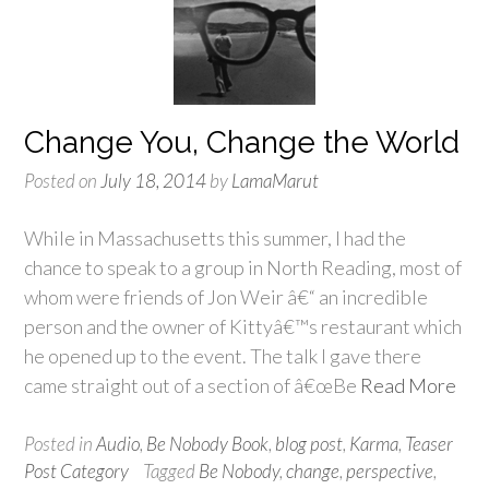
Change You, Change the World
Posted on
July 18, 2014
by
LamaMarut
While in Massachusetts this summer, I had the
chance to speak to a group in North Reading, most of
whom were friends of Jon Weir â€“ an incredible
person and the owner of Kittyâ€™s restaurant which
he opened up to the event. The talk I gave there
came straight out of a section of â€œBe
Read More
Posted in
Audio
,
Be Nobody Book
,
blog post
,
Karma
,
Teaser
Post Category
Tagged
Be Nobody
,
change
,
perspective
,