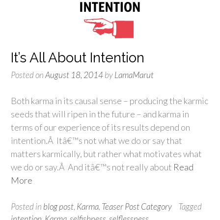
It’s All About Intention
Posted on
August 18, 2014
by
LamaMarut
Both karma in its causal sense – producing the karmic
seeds that will ripen in the future – and karma in
terms of our experience of its results depend on
intention.Â Itâ€™s not what we do or say that
matters karmically, but rather what motivates what
we do or say.Â And itâ€™s not really about
Read
More
Posted in
blog post
,
Karma
,
Teaser Post Category
Tagged
intention
,
Karma
,
selfishness
,
selflessness