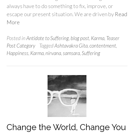
always have to do something to fix, improve, or
escape our present situation. We are driven by
Read
More
Posted in
Antidote to Suffering
,
blog post
,
Karma
,
Teaser
Post Category
Tagged
Ashtavakra Gita
,
contentment
,
Happiness
,
Karma
,
nirvana
,
samsara
,
Suffering
Change the World, Change You