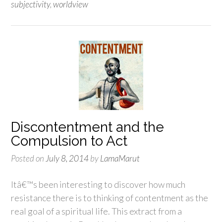
subjectivity
,
worldview
Discontentment and the
Compulsion to Act
Posted on
July 8, 2014
by
LamaMarut
Itâ€™s been interesting to discover how much
resistance there is to thinking of contentment as the
real goal of a spiritual life. This extract from a