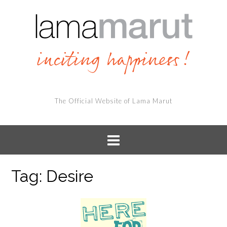
The Official Website of Lama Marut
Tag:
Desire