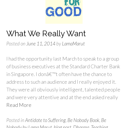
What We Really Want
Posted on
June 11, 2014
by
LamaMarut
I had the opportunity last March to speak to a group
of business executives at the Standard Charter Bank
in Singapore. I donâ€™t often have the chance to
address to such an audience and I really enjoyed it.
They were all obviously intelligent, talented people
and were very attentive and at the end asked really
Read More
Posted in
Antidote to Suffering
,
Be Nobody Book
,
Be
Nobody by Lama Marut
,
blog post
,
Dharma
,
Teaching