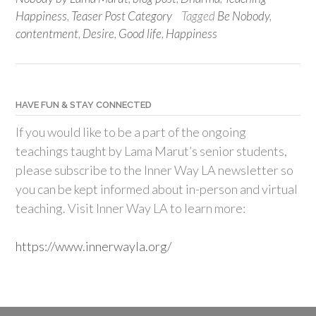
Happiness
,
Teaser Post Category
Tagged
Be Nobody
,
contentment
,
Desire
,
Good life
,
Happiness
HAVE FUN & STAY CONNECTED
If you would like to be a part of the ongoing
teachings taught by Lama Marut’s senior students,
please subscribe to the Inner Way LA newsletter so
you can be kept informed about in-person and virtual
teaching. Visit Inner Way LA to learn more:
https://www.innerwayla.org/