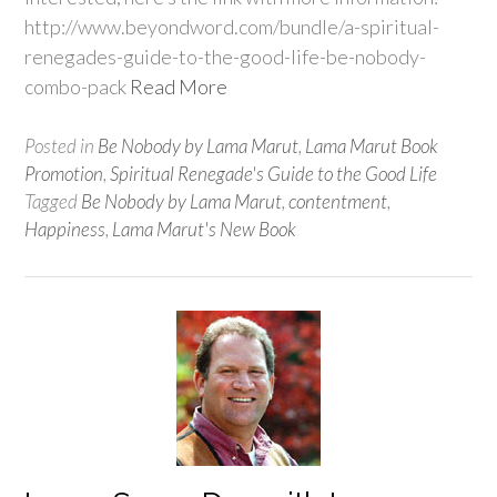
http://www.beyondword.com/bundle/a-spiritual-
renegades-guide-to-the-good-life-be-nobody-
combo-pack
Read More
Posted in
Be Nobody by Lama Marut
,
Lama Marut Book
Promotion
,
Spiritual Renegade's Guide to the Good Life
Tagged
Be Nobody by Lama Marut
,
contentment
,
Happiness
,
Lama Marut's New Book