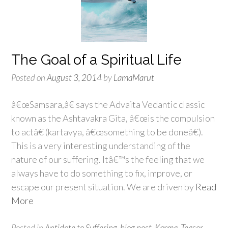
The Goal of a Spiritual Life
Posted on
August 3, 2014
by
LamaMarut
â€œSamsara,â€ says the Advaita Vedantic classic
known as the Ashtavakra Gita, â€œis the compulsion
to actâ€ (kartavya, â€œsomething to be doneâ€).
This is a very interesting understanding of the
nature of our suffering. Itâ€™s the feeling that we
always have to do something to fix, improve, or
escape our present situation. We are driven by
Read
More
Posted in
Antidote to Suffering
,
blog post
,
Karma
,
Teaser