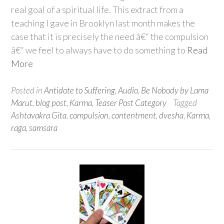
real goal of a spiritual life. This extract from a
teaching I gave in Brooklyn last month makes the
case that it is precisely the need â€“ the compulsion
â€“ we feel to always have to do something to
Read
More
Posted in
Antidote to Suffering
,
Audio
,
Be Nobody by Lama
Marut
,
blog post
,
Karma
,
Teaser Post Category
Tagged
Ashtavakra Gita
,
compulsion
,
contentment
,
dvesha
,
Karma
,
raga
,
samsara