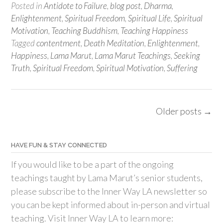
Posted in
Antidote to Failure
,
blog post
,
Dharma
,
Enlightenment
,
Spiritual Freedom
,
Spiritual Life
,
Spiritual
Motivation
,
Teaching Buddhism
,
Teaching Happiness
Tagged
contentment
,
Death Meditation
,
Enlightenment
,
Happiness
,
Lama Marut
,
Lama Marut Teachings
,
Seeking
Truth
,
Spiritual Freedom
,
Spiritual Motivation
,
Suffering
Posts
Older posts
→
navigation
HAVE FUN & STAY CONNECTED
If you would like to be a part of the ongoing
teachings taught by Lama Marut’s senior students,
please subscribe to the Inner Way LA newsletter so
you can be kept informed about in-person and virtual
teaching. Visit Inner Way LA to learn more: