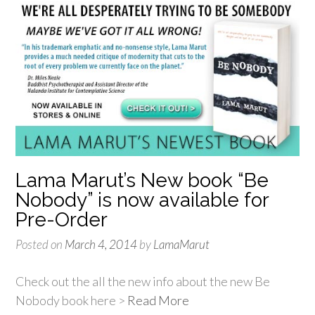
Lama Marut’s New book “Be
Nobody” is now available for
Pre-Order
Posted on
March 4, 2014
by
LamaMarut
Check out the all the new info about the new Be
Nobody book here >
Read More