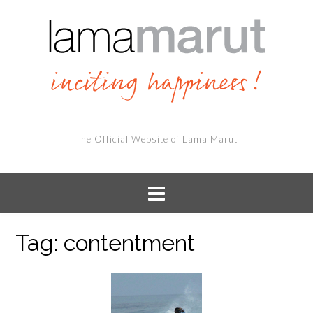
The Official Website of Lama Marut
Tag:
contentment