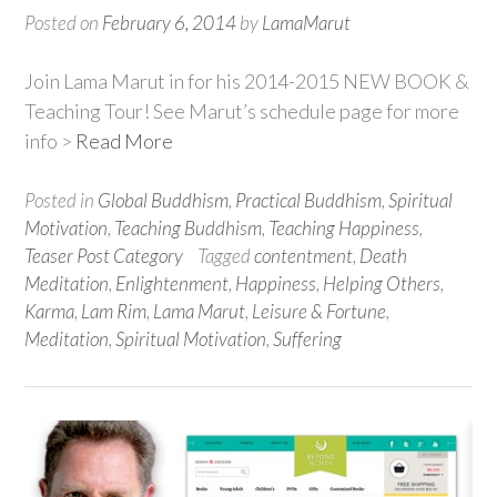
Posted on
February 6, 2014
by
LamaMarut
Join Lama Marut in for his 2014-2015 NEW BOOK &
Teaching Tour! See Marut’s schedule page for more
info >
Read More
Posted in
Global Buddhism
,
Practical Buddhism
,
Spiritual
Motivation
,
Teaching Buddhism
,
Teaching Happiness
,
Teaser Post Category
Tagged
contentment
,
Death
Meditation
,
Enlightenment
,
Happiness
,
Helping Others
,
Karma
,
Lam Rim
,
Lama Marut
,
Leisure & Fortune
,
Meditation
,
Spiritual Motivation
,
Suffering