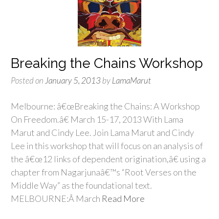
Breaking the Chains Workshop
Posted on
January 5, 2013
by
LamaMarut
Melbourne: â€œBreaking the Chains: A Workshop
On Freedom.â€ March 15-17, 2013 With Lama
Marut and Cindy Lee. Join Lama Marut and Cindy
Lee in this workshop that will focus on an analysis of
the â€œ12 links of dependent origination,â€ using a
chapter from Nagarjunaâ€™s “Root Verses on the
Middle Way” as the foundational text.
MELBOURNE:Â March
Read More