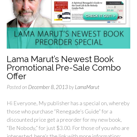
Lama Marut’s Newest Book
Promotional Pre-Sale Combo
Offer
Posted on
December 8, 2013
by
LamaMarut
Hi Everyone, My publisher has a special on, whereby
those who purchase “Renegade’s Guide” for a
discounted price get a preorder for my new book,
“Be Nobody,” for just $3.00. For those of you who are
interested, here’s the link with more information: