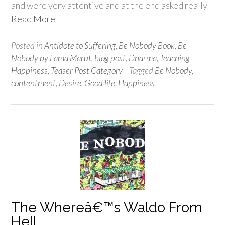
and were very attentive and at the end asked really
Read More
Posted in
Antidote to Suffering
,
Be Nobody Book
,
Be
Nobody by Lama Marut
,
blog post
,
Dharma
,
Teaching
Happiness
,
Teaser Post Category
Tagged
Be Nobody
,
contentment
,
Desire
,
Good life
,
Happiness
The Whereâ€™s Waldo From
Hell