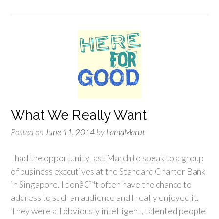
What We Really Want
Posted on
June 11, 2014
by
LamaMarut
I had the opportunity last March to speak to a group
of business executives at the Standard Charter Bank
in Singapore. I donâ€™t often have the chance to
address to such an audience and I really enjoyed it.
They were all obviously intelligent, talented people