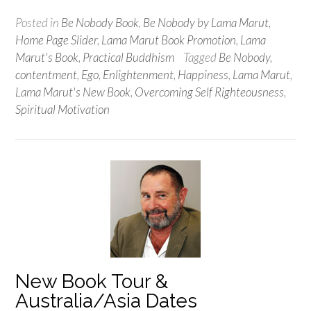
Posted in
Be Nobody Book
,
Be Nobody by Lama Marut
,
Home Page Slider
,
Lama Marut Book Promotion
,
Lama
Marut's Book
,
Practical Buddhism
Tagged
Be Nobody
,
contentment
,
Ego
,
Enlightenment
,
Happiness
,
Lama Marut
,
Lama Marut's New Book
,
Overcoming Self Righteousness
,
Spiritual Motivation
New Book Tour &
Australia/Asia Dates