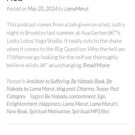
Posted on
May 20, 2014
by
LamaMarut
This podcast comes from a talk given on a hot, sultry
night in Brooklyn last summer at Ava Gerberâ€™s
Lucky Lotus Yoga Studio. It really cuts to the chase
when it comes to the Big Question: Who the hell am
I? When we go looking for the self we thoroughly
believe exists â€“ an unchanging,
Read More
Posted in
Antidote to Suffering
,
Be Nobody Book
,
Be
Nobody by Lama Marut
,
blog post
,
Dharma
,
Teaser Post
Category
Tagged
Be Nobody
,
contentment
,
Ego
,
Enlightenment
,
Happiness
,
Lama Marut
,
Lama Marut's
New Book
,
Spiritual Motivation
,
Spiritual MP3 files