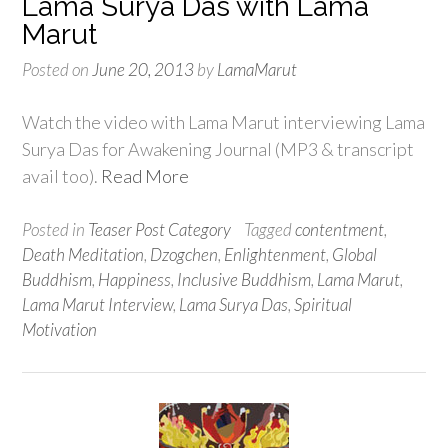
Lama Surya Das with Lama
Marut
Posted on
June 20, 2013
by
LamaMarut
Watch the video with Lama Marut interviewing Lama
Surya Das for Awakening Journal (MP3 & transcript
avail too).
Read More
Posted in
Teaser Post Category
Tagged
contentment
,
Death Meditation
,
Dzogchen
,
Enlightenment
,
Global
Buddhism
,
Happiness
,
Inclusive Buddhism
,
Lama Marut
,
Lama Marut Interview
,
Lama Surya Das
,
Spiritual
Motivation