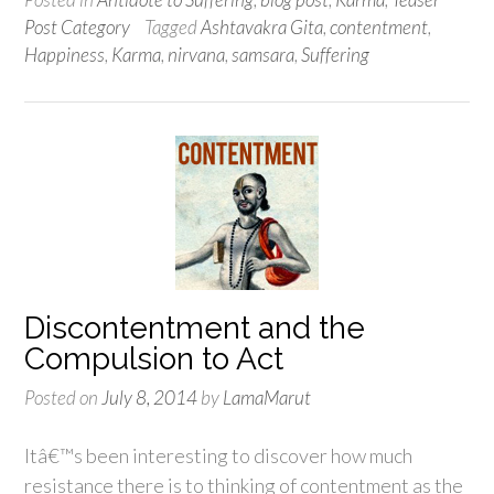
Post Category
Tagged
Ashtavakra Gita
,
contentment
,
Happiness
,
Karma
,
nirvana
,
samsara
,
Suffering
Discontentment and the
Compulsion to Act
Posted on
July 8, 2014
by
LamaMarut
Itâ€™s been interesting to discover how much
resistance there is to thinking of contentment as the