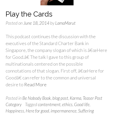
Play the Cards
Posted on
June 18, 2014
by
LamaMarut
This podcast continues the discussion with the
executives of the Standard Charter Bank in
Singapore, the company slogan of which is â€œHere
for Good.â€ The talk I gave to this group of
multinationals centered on the possible
connotations of that slogan. First off, â€œHere for
Goodâ€ can refer to the common and universal
desire to
Read More
Posted in
Be Nobody Book
,
blog post
,
Karma
,
Teaser Post
Category
Tagged
contentment
,
ethics
,
Good life
,
Happiness
,
Here for good
,
impermanence
,
Suffering