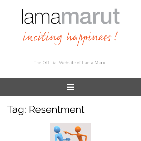
The Official Website of Lama Marut
Tag:
Resentment