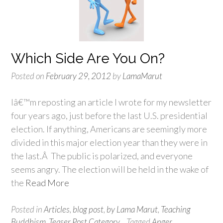
Which Side Are You On?
Posted on
February 29, 2012
by
LamaMarut
Iâ€™m reposting an article I wrote for my newsletter
four years ago, just before the last U.S. presidential
election. If anything, Americans are seemingly more
divided in this major election year than they were in
the last.Â The public is polarized, and everyone
seems angry. The election will be held in the wake of
the
Read More
Posted in
Articles
,
blog post
,
by Lama Marut
,
Teaching
Buddhism
,
Teaser Post Category
Tagged
Anger
,