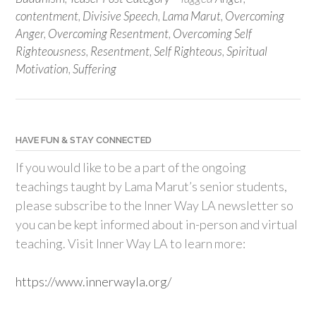
contentment
,
Divisive Speech
,
Lama Marut
,
Overcoming
Anger
,
Overcoming Resentment
,
Overcoming Self
Righteousness
,
Resentment
,
Self Righteous
,
Spiritual
Motivation
,
Suffering
HAVE FUN & STAY CONNECTED
If you would like to be a part of the ongoing
teachings taught by Lama Marut’s senior students,
please subscribe to the Inner Way LA newsletter so
you can be kept informed about in-person and virtual
teaching. Visit Inner Way LA to learn more:
https://www.innerwayla.org/