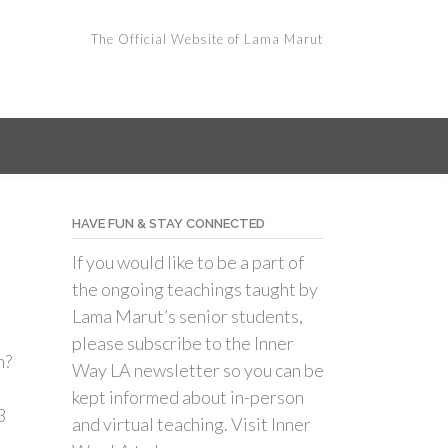
The Official Website of Lama Marut
HAVE FUN & STAY CONNECTED
If you would like to be a part of
the ongoing teachings taught by
Lama Marut’s senior students,
please subscribe to the Inner
n?
Way LA newsletter so you can be
kept informed about in-person
3
and virtual teaching. Visit Inner