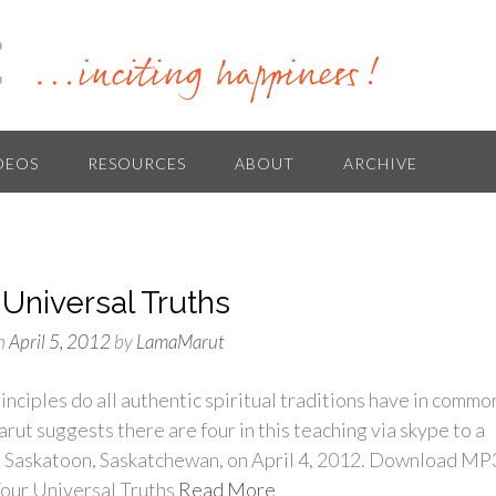
DEOS
RESOURCES
ABOUT
ARCHIVE
 Universal Truths
n
April 5, 2012
by
LamaMarut
nciples do all authentic spiritual traditions have in commo
ut suggests there are four in this teaching via skype to a
n Saskatoon, Saskatchewan, on April 4, 2012. Download MP
our Universal Truths
Read More