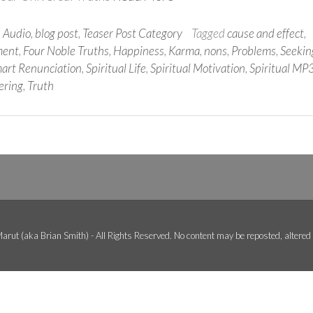
n
Audio
,
blog post
,
Teaser Post Category
Tagged
cause and effect
,
ment
,
Four Noble Truths
,
Happiness
,
Karma
,
nons
,
Problems
,
Seekin
art Renunciation
,
Spiritual Life
,
Spiritual Motivation
,
Spiritual MP
ering
,
Truth
arut (aka Brian Smith) - All Rights Reserved. No content may be reposted, altered o