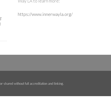
Way LA to learn more:
https://www.innerwayla.org/
g
3
r shared without full accreditation and linking.