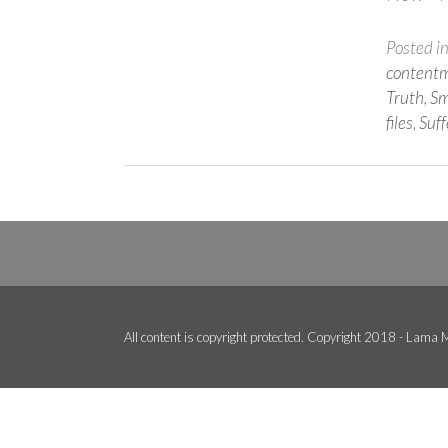
Posted i
content
Truth
,
Sm
files
,
Suff
All content is copyright protected. Copyright 2018 - Lama M