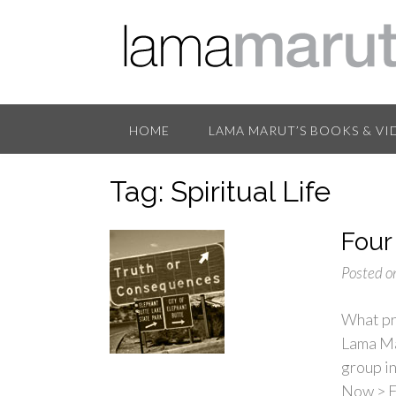
HOME
LAMA MARUT’S BOOKS & VI
Tag:
Spiritual Life
Four
Posted o
What pri
Lama Mar
group i
Now > F