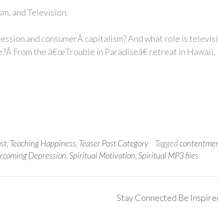
m, and Television.
ession and consumerÂ capitalism? And what role is televis
se?Â From the â€œTrouble in Paradiseâ€ retreat in Hawaii,
ost
,
Teaching Happiness
,
Teaser Post Category
Tagged
contentme
rcoming Depression
,
Spiritual Motivation
,
Spiritual MP3 files
Stay Connected Be Inspir