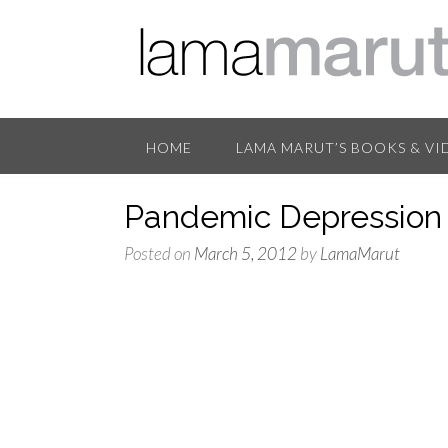
HOME
LAMA MARUT’S BOOKS & VI
Pandemic Depression 
Posted on
March 5, 2012
by
LamaMarut