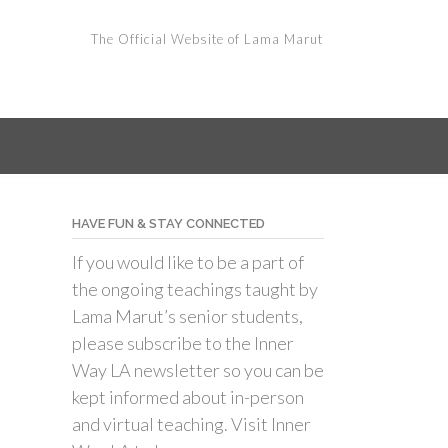
The Official Website of Lama Marut
HAVE FUN & STAY CONNECTED
If you would like to be a part of
the ongoing teachings taught by
Lama Marut’s senior students,
please subscribe to the Inner
Way LA newsletter so you can be
kept informed about in-person
and virtual teaching. Visit Inner