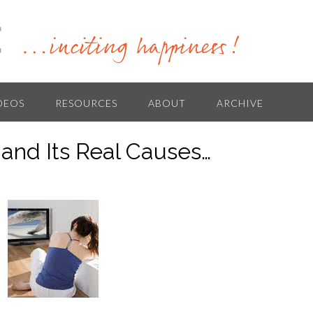
DEOS
RESOURCES
ABOUT
ARCHIVE
and Its Real Causes…