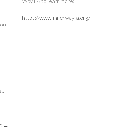
Way LA to learn more:
https://www.innerwayla.org/
ion
nt
,
ed
→