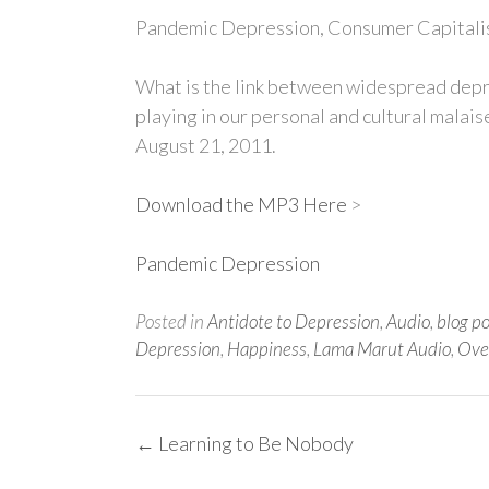
Pandemic Depression, Consumer Capitalis
What is the link between widespread depr
playing in our personal and cultural malai
August 21, 2011.
Download the MP3 Here
>
Pandemic Depression
Posted in
Antidote to Depression
,
Audio
,
blog p
Depression
,
Happiness
,
Lama Marut Audio
,
Ove
Post
←
Learning to Be Nobody
navigation