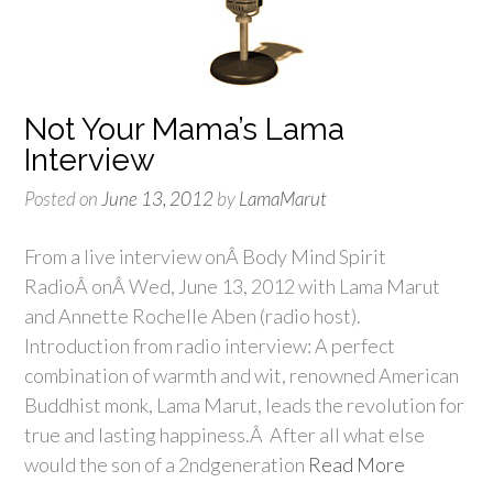
Not Your Mama’s Lama
Interview
Posted on
June 13, 2012
by
LamaMarut
From a live interview onÂ Body Mind Spirit
RadioÂ onÂ Wed, June 13, 2012 with Lama Marut
and Annette Rochelle Aben (radio host).
Introduction from radio interview: A perfect
combination of warmth and wit, renowned American
Buddhist monk, Lama Marut, leads the revolution for
true and lasting happiness.Â After all what else
would the son of a 2ndgeneration
Read More