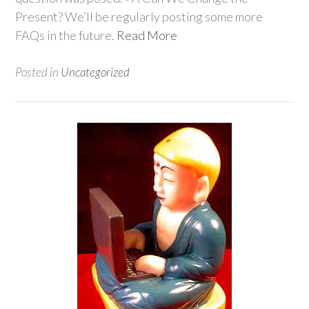
Present? We’ll be regularly posting some more
FAQs in the future.
Read More
Posted in
Uncategorized