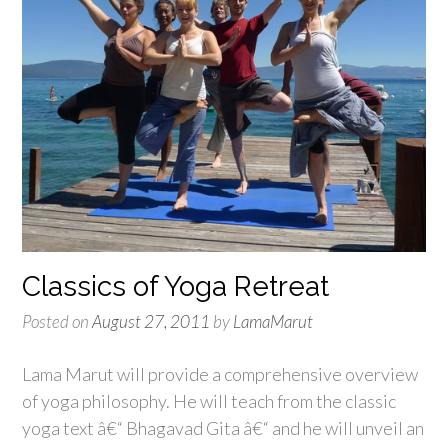
Classics of Yoga Retreat
Posted on
August 27, 2011
by
LamaMarut
Lama Marut will provide a comprehensive overview
of yoga philosophy. He will teach from the classic
yoga text â€“ Bhagavad Gita â€“ and he will unveil an