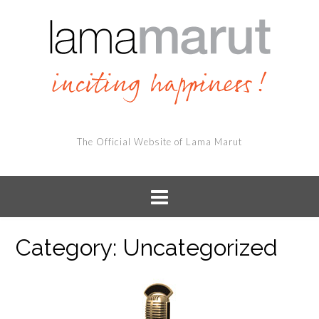
The Official Website of Lama Marut
Category:
Uncategorized