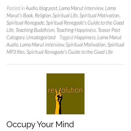
Posted in
Audio
,
blog post
,
Lama Marut Interview
,
Lama
Marut's Book
,
Religion
,
Spiritual Life
,
Spiritual Motivation
,
Spiritual Renegade
,
Spiritual Renegade's Guide to the Good
Life
,
Teaching Buddhism
,
Teaching Happiness
,
Teaser Post
Category
,
Uncategorized
Tagged
Happiness
,
Lama Marut
Audio
,
Lama Marut Interview
,
Spiritual Motivation
,
Spiritual
MP3 files
,
Spiritual Renegade's Guide to the Good Life
Occupy Your Mind