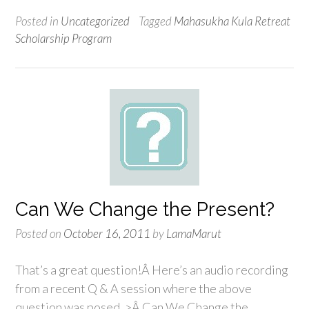
Posted in
Uncategorized
Tagged
Mahasukha Kula Retreat
Scholarship Program
Can We Change the Present?
Posted on
October 16, 2011
by
LamaMarut
That’s a great question!Â Here’s an audio recording
from a recent Q & A session where the above
question was posed. >Â Can We Change the