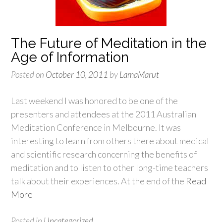
The Future of Meditation in the
Age of Information
Posted on
October 10, 2011
by
LamaMarut
Last weekend I was honored to be one of the
presenters and attendees at the 2011 Australian
Meditation Conference in Melbourne. It was
interesting to learn from others there about medical
and scientific research concerning the benefits of
meditation and to listen to other long-time teachers
talk about their experiences. At the end of the
Read
More
Posted in
Uncategorized