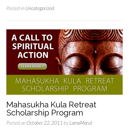
Posted in
Uncategorized
Mahasukha Kula Retreat
Scholarship Program
Posted on
October 22, 2011
by
LamaMarut