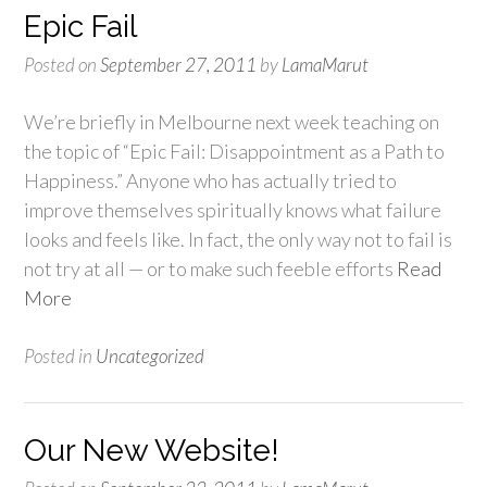
Epic Fail
Posted on
September 27, 2011
by
LamaMarut
We’re briefly in Melbourne next week teaching on
the topic of “Epic Fail: Disappointment as a Path to
Happiness.” Anyone who has actually tried to
improve themselves spiritually knows what failure
looks and feels like. In fact, the only way not to fail is
not try at all — or to make such feeble efforts
Read
More
Posted in
Uncategorized
Our New Website!