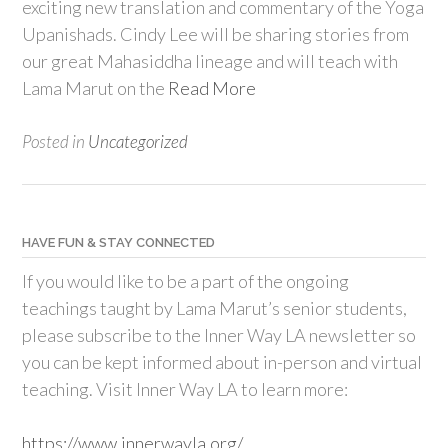
exciting new translation and commentary of the Yoga
Upanishads. Cindy Lee will be sharing stories from
our great Mahasiddha lineage and will teach with
Lama Marut on the
Read More
Posted in
Uncategorized
HAVE FUN & STAY CONNECTED
If you would like to be a part of the ongoing
teachings taught by Lama Marut’s senior students,
please subscribe to the Inner Way LA newsletter so
you can be kept informed about in-person and virtual
teaching. Visit Inner Way LA to learn more:
https://www.innerwayla.org/