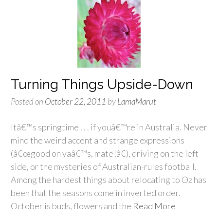
Turning Things Upside-Down
Posted on
October 22, 2011
by
LamaMarut
Itâ€™s springtime . . . if youâ€™re in Australia. Never
mind the weird accent and strange expressions
(â€œgood on yaâ€™s, mate!â€), driving on the left
side, or the mysteries of Australian-rules football.
Among the hardest things about relocating to Oz has
been that the seasons come in inverted order.
October is buds, flowers and the
Read More