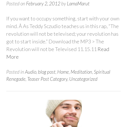
Posted on
February 2, 2012
by
LamaMarut
If you want to occupy something, start with your own
mind. Â As Teddy Sczudio teaches us in this rap, “The
revolution will not be televised; your revolution has
got to start inside.” Download the MP3 > The
Revolution will not be Televised 11.15.11
Read
More
Posted in
Audio
,
blog post
,
Home
,
Meditation
,
Spiritual
Renegade
,
Teaser Post Category
,
Uncategorized