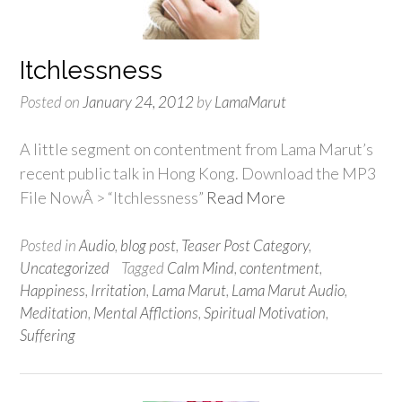
Itchlessness
Posted on
January 24, 2012
by
LamaMarut
A little segment on contentment from Lama Marut’s
recent public talk in Hong Kong. Download the MP3
File NowÂ > “Itchlessness”
Read More
Posted in
Audio
,
blog post
,
Teaser Post Category
,
Uncategorized
Tagged
Calm Mind
,
contentment
,
Happiness
,
Irritation
,
Lama Marut
,
Lama Marut Audio
,
Meditation
,
Mental Afflctions
,
Spiritual Motivation
,
Suffering