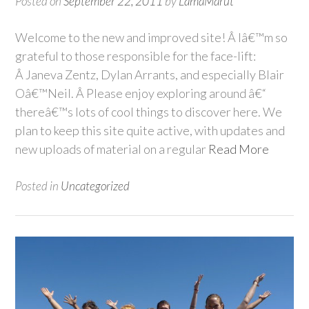
Posted on
September 22, 2011
by
LamaMarut
Welcome to the new and improved site! Â Iâ€™m so
grateful to those responsible for the face-lift:
Â Janeva Zentz, Dylan Arrants, and especially Blair
Oâ€™Neil. Â Please enjoy exploring around â€“
thereâ€™s lots of cool things to discover here. We
plan to keep this site quite active, with updates and
new uploads of material on a regular
Read More
Posted in
Uncategorized