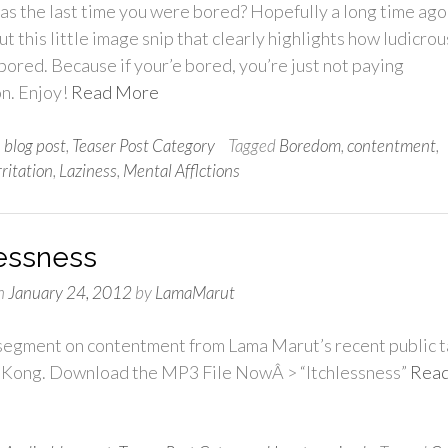
s the last time you were bored? Hopefully a long time ago
t this little image snip that clearly highlights how ludicrous
 bored. Because if your’e bored, you’re just not paying
on. Enjoy!
Read More
n
blog post
,
Teaser Post Category
Tagged
Boredom
,
contentment
,
rritation
,
Laziness
,
Mental Afflctions
lessness
n
January 24, 2012
by
LamaMarut
 segment on contentment from Lama Marut’s recent public t
 Kong. Download the MP3 File NowÂ > “Itchlessness”
Rea