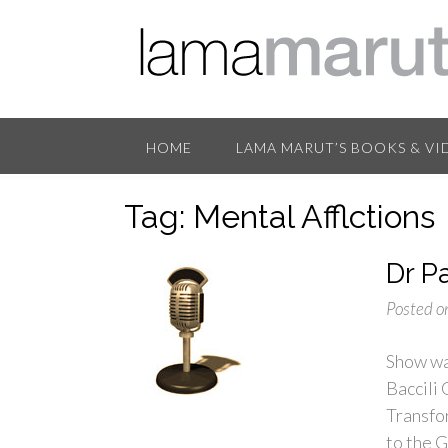
HOME
LAMA MARUT’S BOOKS & VI
Tag:
Mental Afflctions
Dr P
Posted o
Show wa
Baccili
Transfo
to the 