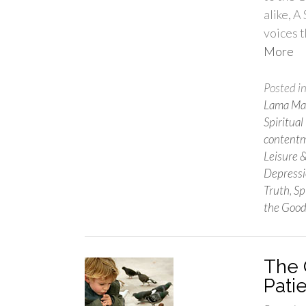
alike, A
voices t
More
Posted i
Lama Mar
Spiritual
content
Leisure 
Depress
Truth
,
Sp
the Good
The Q
Pati