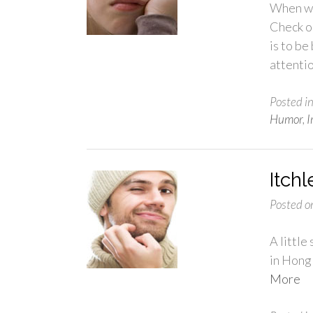
When wa
Check ou
is to be
attenti
Posted i
Humor
,
I
Itch
Posted o
A little
in Hong
More