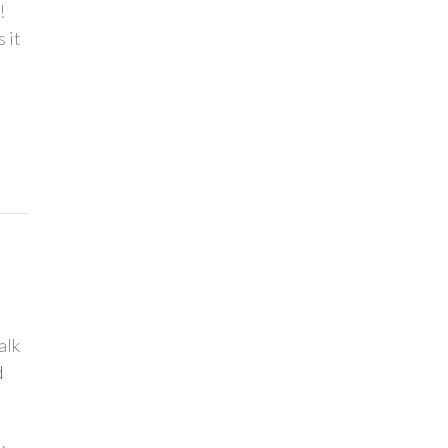
!
 it
alk
d