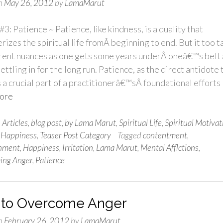
n
May 26, 2012
by
LamaMarut
#3: Patience ~ Patience, like kindness, is a quality that
rizes the spiritual life fromÂ beginning to end. But it too t
erent nuances as one gets some years underÂ oneâ€™s belt
ettling in for the long run. Patience, as the direct antidote 
s a crucial part of a practitionerâ€™sÂ foundational efforts
ore
n
Articles
,
blog post
,
by Lama Marut
,
Spiritual Life
,
Spiritual Motivat
 Happiness
,
Teaser Post Category
Tagged
contentment
,
enment
,
Happiness
,
Irritation
,
Lama Marut
,
Mental Afflctions
,
ing Anger
,
Patience
to Overcome Anger
n
February 26, 2012
by
LamaMarut