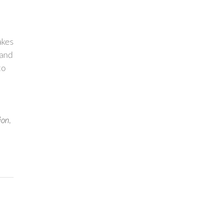
akes
 and
to
ion
,