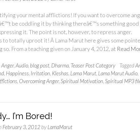
tifying your mental afflictions! If you want to overcome ang
â€™t be coddling it by thinking thereâ€™s something good
pressing it. The point is not, however, to repress anger.
 to totally uproot it! Â Lama Marut here gives some point
g so. From a teaching given on January 4, 2012, at
Read Mo
n
Anger
,
Audio
,
blog post
,
Dharma
,
Teaser Post Category
Tagged
A
nd
,
Happiness
,
Irritation
,
Kleshas
,
Lama Marut
,
Lama Marut Audio
,
flctions
,
Overcoming Anger
,
Spiritual Motivation
,
Spiritual MP3 fil
y… I’m Bored!
n
February 3, 2012
by
LamaMarut