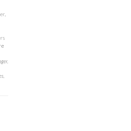
er,
ers
re
nger
,
es
,