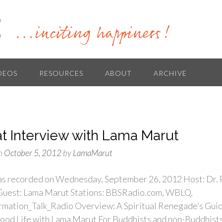
DEOS
RESOURCES
ABOUT
ARCHIVE
at Interview with Lama Marut
n
October 5, 2012
by
LamaMarut
s recorded on Wednesday, September 26, 2012 Host: Dr. 
 Guest: Lama Marut Stations: BBSRadio.com, WBLQ,
rmation_Talk_Radio Overview: A Spiritual Renegade’s Gui
Good Life with Lama Marut For Buddhists and non-Buddhist