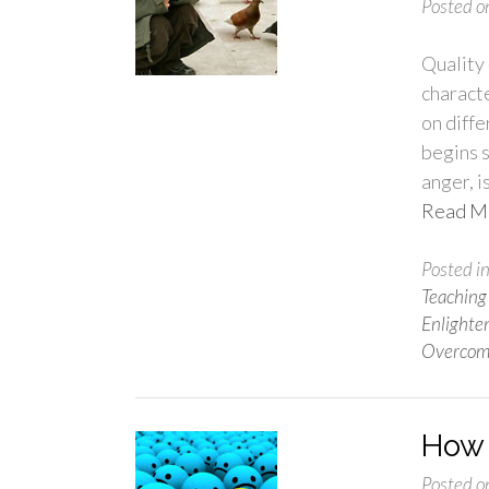
Posted o
Quality 
characte
on diff
begins s
anger, i
Read M
Posted i
Teaching
Enlight
Overcom
How 
Posted o