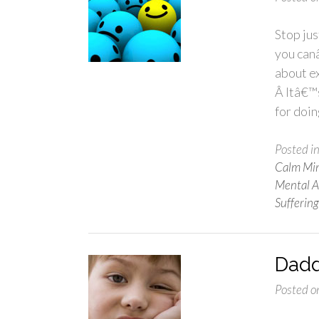
Stop jus
you can
about ex
Â Itâ€™s
for doin
Posted i
Calm Mi
Mental Af
Suffering
Dadd
Posted o