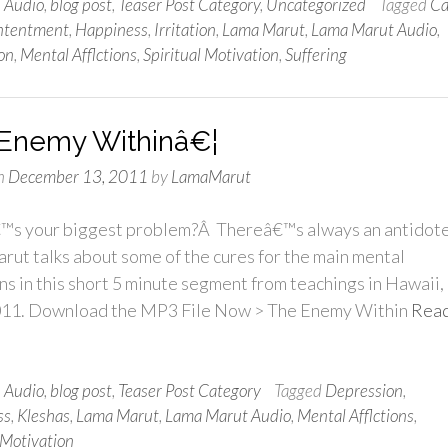
n
Audio
,
blog post
,
Teaser Post Category
,
Uncategorized
Tagged
Ca
ntentment
,
Happiness
,
Irritation
,
Lama Marut
,
Lama Marut Audio
,
on
,
Mental Afflctions
,
Spiritual Motivation
,
Suffering
Enemy Withinâ€¦
n
December 13, 2011
by
LamaMarut
s your biggest problem?Â Thereâ€™s always an antidote
ut talks about some of the cures for the main mental
ons in this short 5 minute segment from teachings in Hawaii,
011. Download the MP3 File Now > The Enemy Within
Rea
n
Audio
,
blog post
,
Teaser Post Category
Tagged
Depression
,
ss
,
Kleshas
,
Lama Marut
,
Lama Marut Audio
,
Mental Afflctions
,
 Motivation