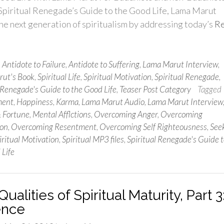
 Spiritual Renegade’s Guide to the Good Life, Lama Marut
he next generation of spiritualism by addressing today’s
R
n
Antidote to Failure
,
Antidote to Suffering
,
Lama Marut Interview
,
ut's Book
,
Spiritual Life
,
Spiritual Motivation
,
Spiritual Renegade
,
 Renegade's Guide to the Good Life
,
Teaser Post Category
Tagged
ment
,
Happiness
,
Karma
,
Lama Marut Audio
,
Lama Marut Interview
& Fortune
,
Mental Afflctions
,
Overcoming Anger
,
Overcoming
ion
,
Overcoming Resentment
,
Overcoming Self Righteousness
,
See
iritual Motivation
,
Spiritual MP3 files
,
Spiritual Renegade's Guide t
 Life
ualities of Spiritual Maturity, Part 3
ence