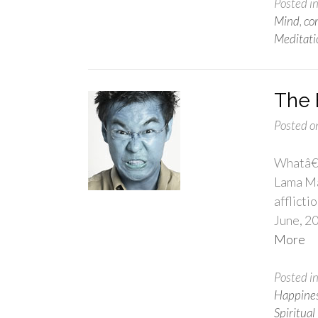
Posted i
Mind
,
co
Meditati
The 
Posted o
Whatâ€™
Lama Mar
afflicti
June, 2
More
Posted i
Happine
Spiritual