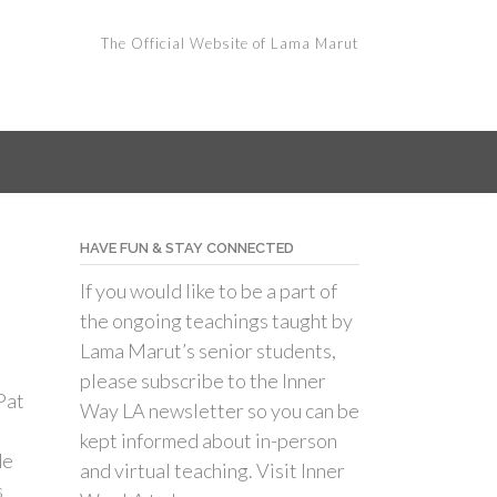
The Official Website of Lama Marut
HAVE FUN & STAY CONNECTED
If you would like to be a part of
the ongoing teachings taught by
Lama Marut’s senior students,
please subscribe to the Inner
Pat
Way LA newsletter so you can be
kept informed about in-person
de
and virtual teaching. Visit Inner
s