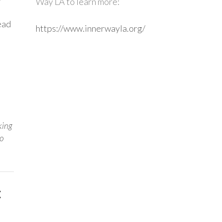
Way LA to learn more:
ead
https://www.innerwayla.org/
,
king
o
: