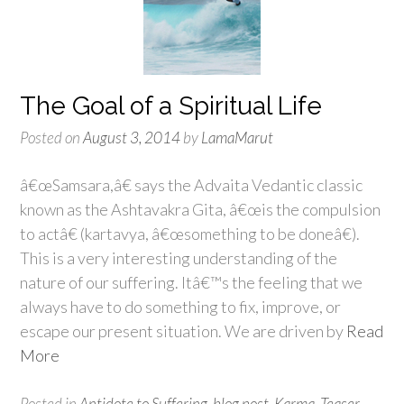
The Goal of a Spiritual Life
Posted on
August 3, 2014
by
LamaMarut
â€œSamsara,â€ says the Advaita Vedantic classic
known as the Ashtavakra Gita, â€œis the compulsion
to actâ€ (kartavya, â€œsomething to be doneâ€).
This is a very interesting understanding of the
nature of our suffering. Itâ€™s the feeling that we
always have to do something to fix, improve, or
escape our present situation. We are driven by
Read
More
Posted in
Antidote to Suffering
,
blog post
,
Karma
,
Teaser