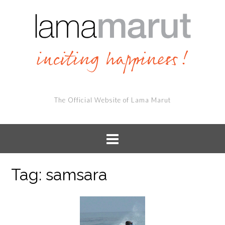
The Official Website of Lama Marut
Tag:
samsara