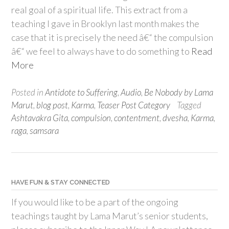
real goal of a spiritual life. This extract from a
teaching I gave in Brooklyn last month makes the
case that it is precisely the need â€“ the compulsion
â€“ we feel to always have to do something to
Read
More
Posted in
Antidote to Suffering
,
Audio
,
Be Nobody by Lama
Marut
,
blog post
,
Karma
,
Teaser Post Category
Tagged
Ashtavakra Gita
,
compulsion
,
contentment
,
dvesha
,
Karma
,
raga
,
samsara
HAVE FUN & STAY CONNECTED
If you would like to be a part of the ongoing
teachings taught by Lama Marut’s senior students,