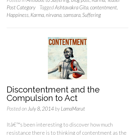
Post Category
Tagged
Ashtavakra Gita
,
contentment
,
Happiness
,
Karma
,
nirvana
,
samsara
,
Suffering
Discontentment and the
Compulsion to Act
Posted on
July 8, 2014
by
LamaMarut
Itâ€™s been interesting to discover how much
resistance there is to thinking of contentment as the